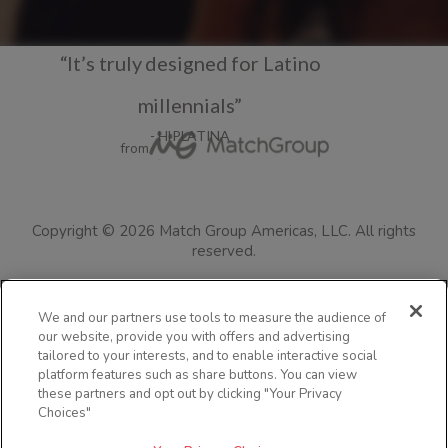
“It’s truly designed for Latino
millennials”
- HIPLATINA
from
Copyright ©
2026
Match Group Americas, LLC.
All rights
reserved.
Terms of Use
Privacy Policy
Consumer Health Data Policy
We and our partners use tools to measure the audience of
our website, provide you with offers and advertising
Cookie Policy
Safety Tips
Colorado Safety Policy Information
tailored to your interests, and to enable interactive social
Resources for Users in Australia
Jefas
Visit the blog
FAQs
platform features such as share buttons. You can view
these partners and opt out by clicking "Your Privacy
Community Guidelines
Security
Impressum
Advertise with us
Choices"
Accessibility Statement
Languages
Your Privacy Choices