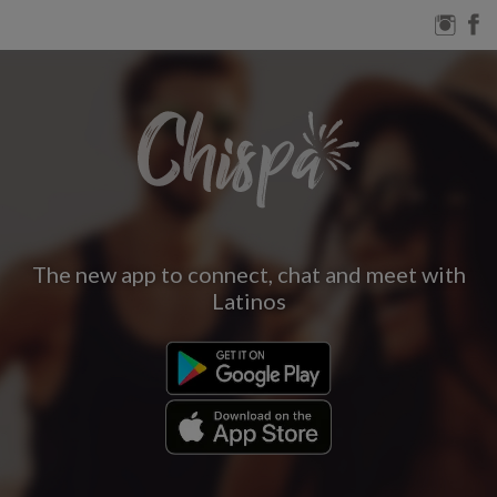
The new app to connect, chat and meet with
Latinos